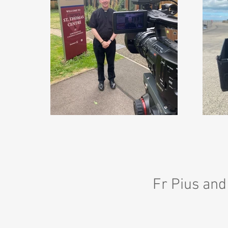
Fr Pius and