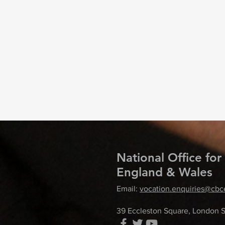
National Office for
England & Wales
Email:
vocation.enquiries@cbc
39 Eccleston Square, London 