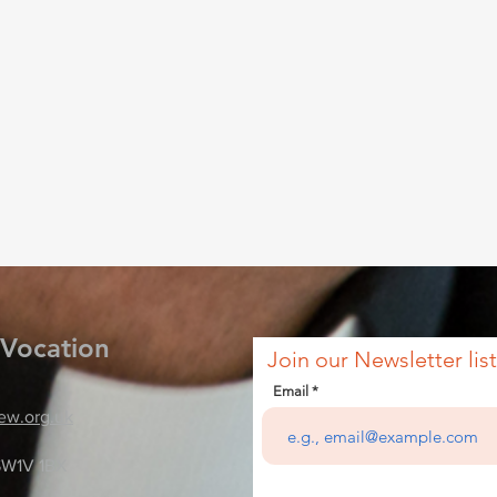
 Vocation
Join our Newsletter list
Email
ew.org.uk
SW1V 1BX