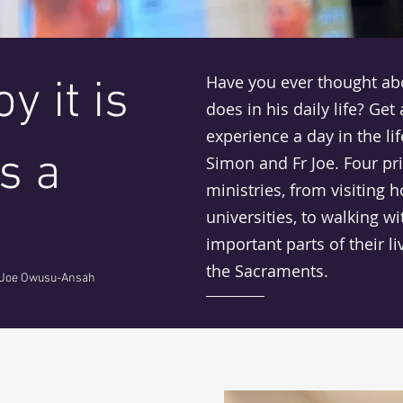
Have you ever thought abo
y it is
does in his daily life? Get
experience a day in the life
s a
Simon and Fr Joe. Four pri
ministries, from visiting h
universities, to walking w
important parts of their li
the Sacraments.
 Joe Owusu-Ansah