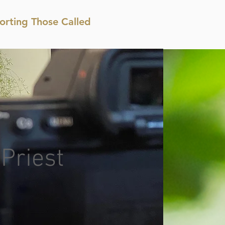
orting Those Called
 Priest