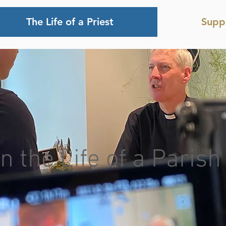
The Life of a Priest
Supp
n the Life of a Parish