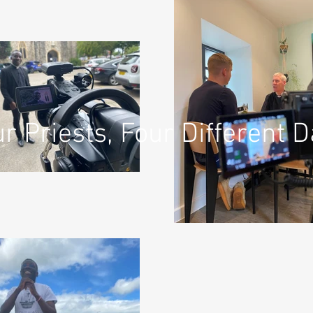
r Priests, Four Different 