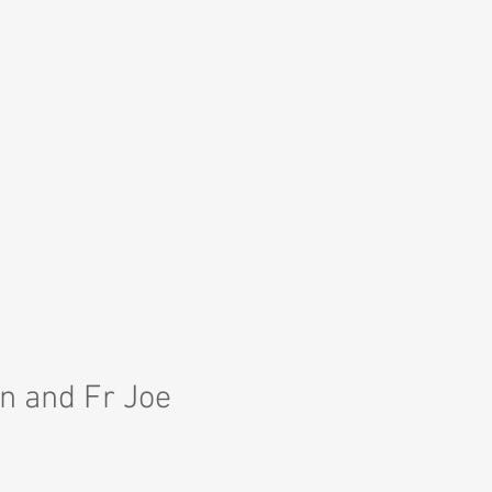
n and Fr Joe