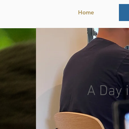
Home
A Day i