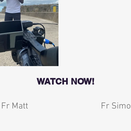
WATCH NOW!
 Fr Matt
Fr Simo