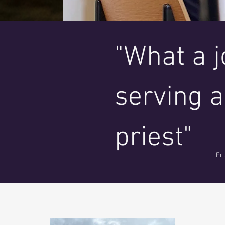
"What a jo
serving a
priest"
Fr