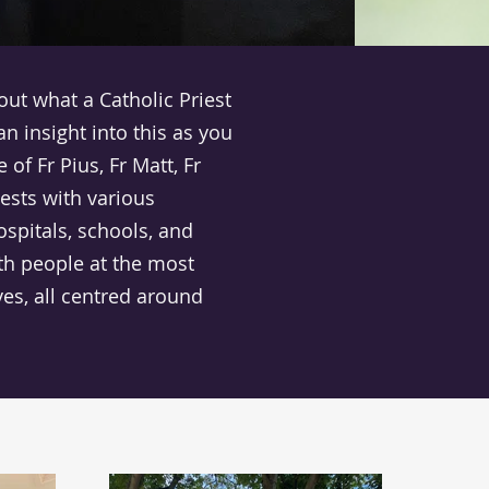
ut what a Catholic Priest
 an insight into this as you
 of Fr Pius, Fr Matt, Fr
ests with various
ospitals, schools, and
ith people at the most
ves, all centred around