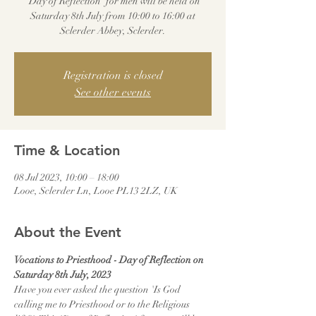
'Day of Reflection' for men will be held on
Saturday 8th July from 10:00 to 16:00 at
Sclerder Abbey, Sclerder.
Registration is closed
See other events
Time & Location
08 Jul 2023, 10:00 – 18:00
Looe, Sclerder Ln, Looe PL13 2LZ, UK
About the Event
Vocations to Priesthood - Day of Reflection on 
Saturday 8th July, 2023
Have you ever asked the question 'Is God 
calling me to Priesthood or to the Religious 