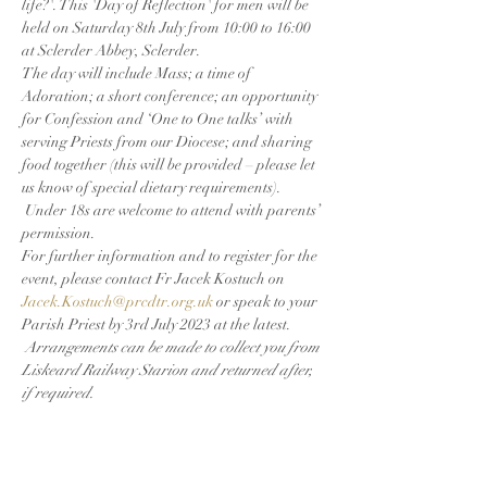
life?'. This 'Day of Reflection' for men will be 
held on Saturday 8th July from 10:00 to 16:00 
at Sclerder Abbey, Sclerder.
The day will include Mass; a time of 
Adoration; a short conference; an opportunity 
for Confession and ‘One to One talks’ with 
serving Priests from our Diocese; and sharing 
food together (this will be provided – please let 
us know of special dietary requirements). 
 Under 18s are welcome to attend with parents’ 
permission.
For further information and to register for the 
event, please contact Fr Jacek Kostuch on 
Jacek.Kostuch@prcdtr.org.uk
 or speak to your 
Parish Priest by 3rd July 2023 at the latest. 
Arrangements can be made to collect you from 
Liskeard Railway Starion and returned after, 
if required.