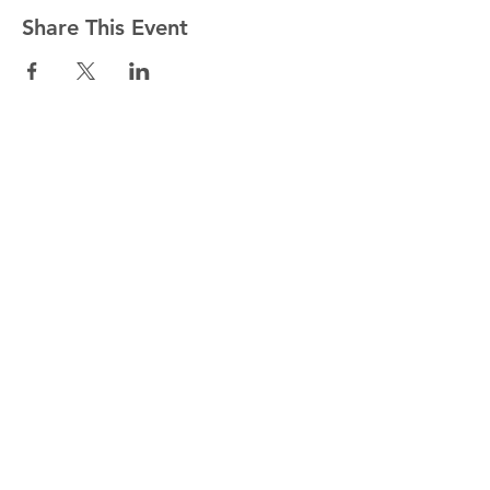
Share This Event
National Office
for Vocation
England & Wales
Email:
vocation.enquiries@cbcew.org.uk
39 Eccleston Square, London SW1V 1BX
Copyright 2019. All Rights Reserved.
Join our Newsletter list
Email