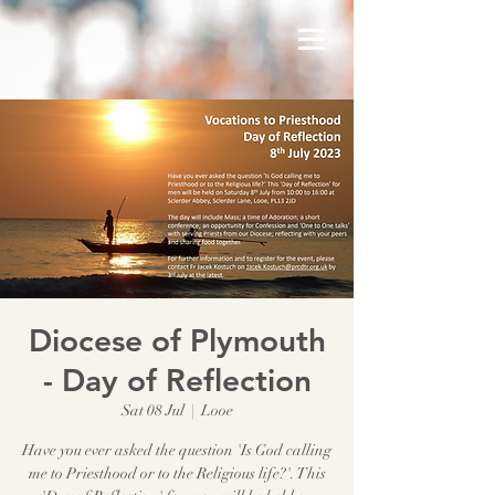
Diocese of Plymouth
- Day of Reflection
Sat 08 Jul
  |  
Looe
Have you ever asked the question 'Is God calling
me to Priesthood or to the Religious life?'. This